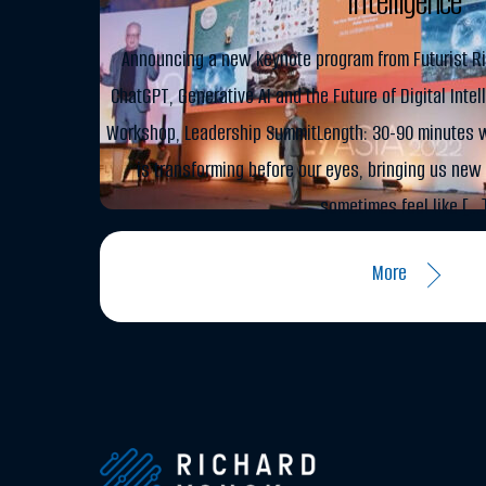
Intelligence
Announcing a new keynote program from Futurist Ri
ChatGPT, Generative AI and the Future of Digital Inte
Workshop, Leadership SummitLength: 30-90 minutes w
is transforming before our eyes, bringing us new 
sometimes feel like […
More