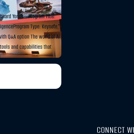
chard Yonck – Program Title:
lligenceProgram Type: Keynote,
ith Q&A option The world of AI
tools and capabilities that
]
CONNECT WI