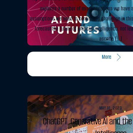
explores a number of misconceptions we have a
assumptions we need to continually challenge in this 
forecast the future of artificial intelligence, not l
ascribe […]
More
MAY 16, 2023
ChatGPT, Generative AI and the 