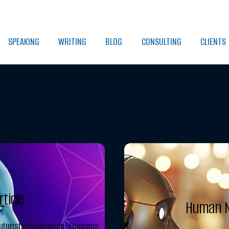
SPEAKING
WRITING
BLOG
CONSULTING
CLIENTS
ticle
Human N
uturists publication, Compass,