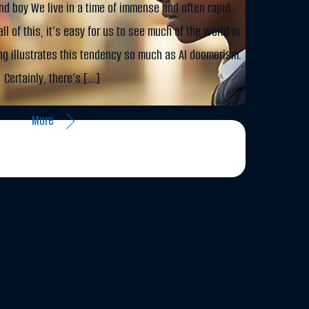
nd boy We live in a time of immense and often rapid
ll of this, it’s easy for us to see much of the world in
ng illustrates this tendency so much as AI doomerism.
Certainly, there’s […]
More