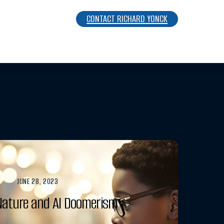
CONTACT RICHARD YONCK
JUNE 28, 2023
ature and AI Doomerism