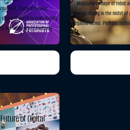
Midjourney image of robot a
round AI. There are many
change. Being in the midst of a
space if we’re to realistically
negative terms. Perhaps nothi
east our tendency to routinely
Future of Digital