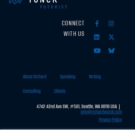
CONNECT
WITH US
About Richard
Speaking
Writing
Consulting
Clients
4742 42nd Ave SW, #561, Seattle, WA 98116 USA |
info@richardyonck.com
Privacy Policy