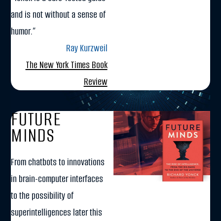
and is not without a sense of
humor.”
Ray Kurzweil
The New York Times Book
Review
FUTURE
MINDS
From chatbots to innovations
in brain-computer interfaces
to the possibility of
superintelligences later this