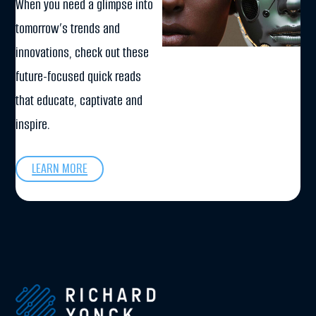
When you need a glimpse into
tomorrow’s trends and
innovations, check out these
future-focused quick reads
that educate, captivate and
inspire.
LEARN MORE