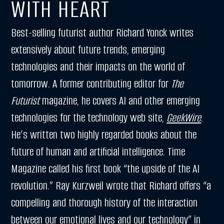
WITH HEART
Best-selling futurist author Richard Yonck writes
extensively about future trends, emerging
technologies and their impacts on the world of
tomorrow. A former contributing editor for
The
Futurist
magazine, he covers AI and other emerging
technologies for the technology web site,
GeekWire
.
He’s written two highly regarded books about the
future of human and artificial intelligence. Time
Magazine called his first book “the upside of the AI
revolution.” Ray Kurzweil wrote that Richard offers “a
compelling and thorough history of the interaction
between our emotional lives and our technology” in