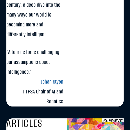
century, a deep dive into the
many ways our world is
becoming more and
differently intelligent.
“A tour de force challenging
our assumptions about
intelligence.”
Johan Styen
IITPSA Chair of AI and
Robotics
ARTICLES