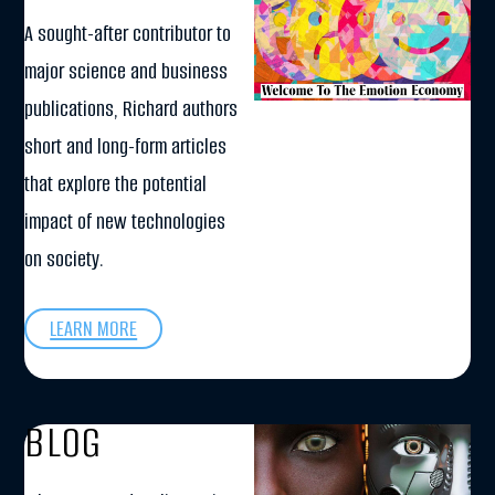
A sought-after contributor to
major science and business
publications, Richard authors
short and long-form articles
that explore the potential
impact of new technologies
on society.
LEARN MORE
BLOG