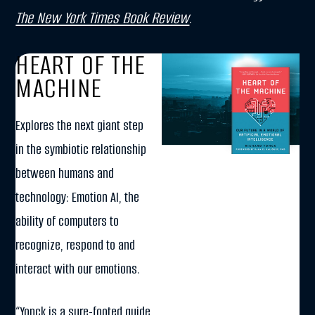
The New York Times Book Review
.
HEART OF THE
MACHINE
Explores the next giant step
in the symbiotic relationship
between humans and
technology: Emotion AI, the
ability of computers to
recognize, respond to and
interact with our emotions.
“Yonck is a sure-footed guide