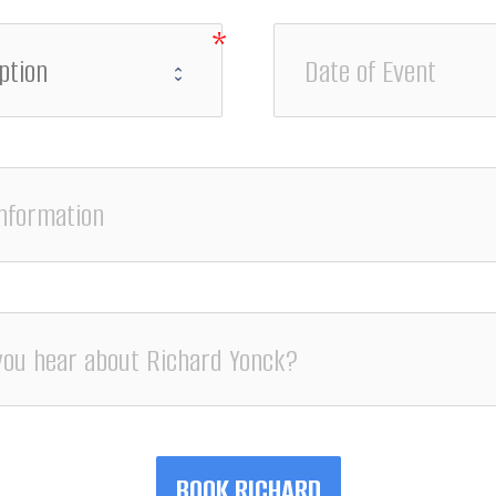
BOOK RICHARD