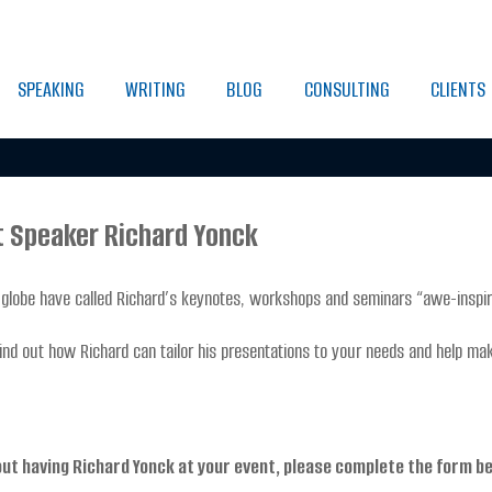
SPEAKING
WRITING
BLOG
CONSULTING
CLIENTS
t Speaker Richard Yonck
globe have called Richard’s keynotes, workshops and seminars “awe-inspiri
ind out how Richard can tailor his presentations to your needs and help ma
out having Richard Yonck at your event, please complete the form b