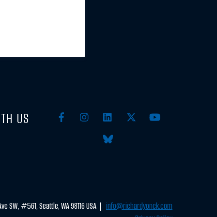
TH US
ve SW, #561, Seattle, WA 98116 USA |
info@richardyonck.com