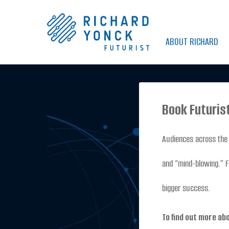
Skip
to
ABOUT RICHARD
content
Book Futuris
Audiences across the 
and “mind-blowing.” F
bigger success.
To find out more ab