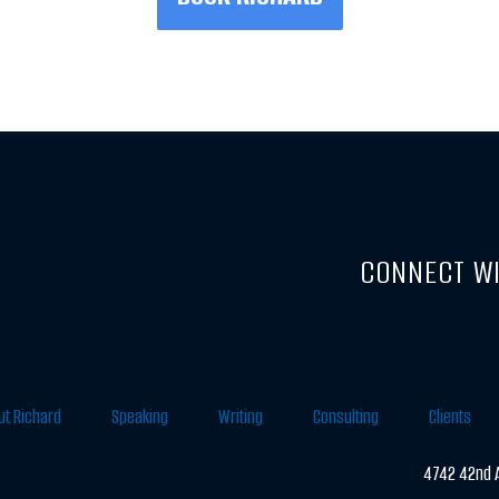
CONNECT WI
ut Richard
Speaking
Writing
Consulting
Clients
4742 42nd A