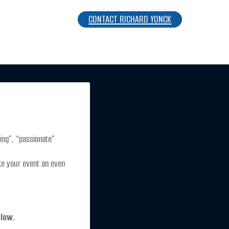
CONTACT RICHARD YONCK
ng”, “passionate” 
ke your event an even 
elow.