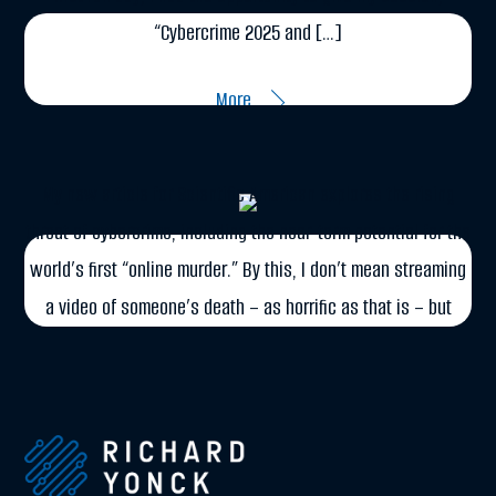
“Cybercrime 2025 and […]
DECEMBER 3, 2014
More
Cybercrime in Scientific American
My new article for Scientific American explores the rising
threat of cybercrime, including the near-term potential for the
world’s first “online murder.” By this, I don’t mean streaming
a video of someone’s death – as horrific as that is – but
rather the remote manipulation of data to assassinate a […]
More