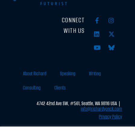
CONNECT
WITH US
About Richard
Speaking
Writing
Consulting
Clients
4742 42nd Ave SW, #561, Seattle, WA 98116 USA |
info@richardyonck.com
Privacy Policy