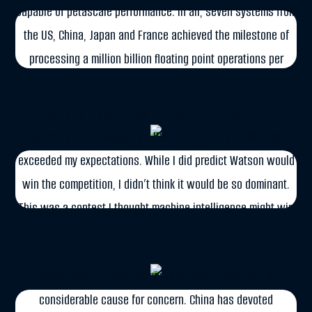
capable of petascale performance. In all, seven systems from
the US, China, Japan and France achieved the milestone of
FEBRUARY 16, 2011
processing a million billion floating point operations per
Watson: The New Jeopardy Champion
second (flops) by the end of 2010. But even before this target
was […]
I consider myself a techno-optimist, but Watson’s
performance in Jeopardy’s IBM Challenge has definitely
More
exceeded my expectations. While I did predict Watson would
win the competition, I didn’t think it would be so dominant.
SEPTEMBER 26, 2010
This was a contest I thought machine intelligence might win
The Supercomputer Race
by a narrow margin, but the […]
Recent reports that China is barreling ahead in its
More
development of supercomputers should give the U.S.
considerable cause for concern. China has devoted