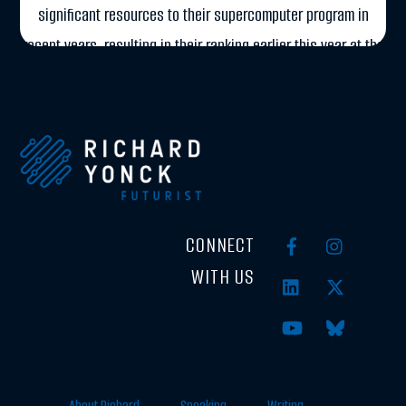
significant resources to their supercomputer program in
recent years, resulting in their ranking earlier this year at the
number two spot on the TOP500 list. TOP500.org ranks […]
More
CONNECT
WITH US