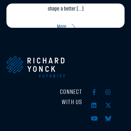
shape a better […]
More
CONNECT
WITH US