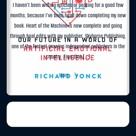
I haven’t been writing articles or posting for a good few
months, because I’ve been head down completing my new
book. Heart of the Machine is now complete and going
through final edits with my publisher, Skyhorse Publishing,
one of the fastest growing independent publishers in the
country. Toys that […]
More