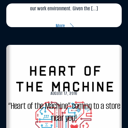
our work environment. Given the […]
More
AUGUST 17, 2016
“Heart of the Machine” coming to a store
near you!