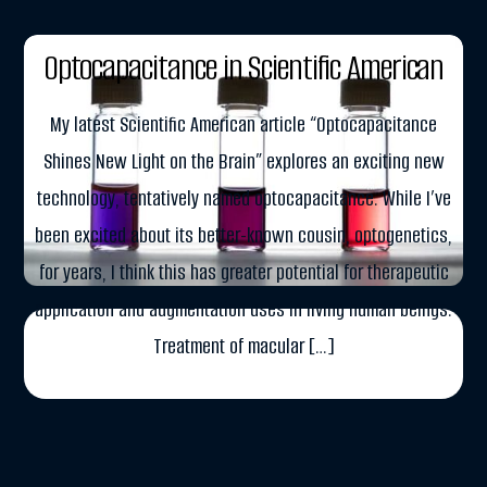
APRIL 10, 2015
Optocapacitance in Scientific American
My latest Scientific American article “Optocapacitance
Shines New Light on the Brain” explores an exciting new
technology, tentatively named optocapacitance. While I’ve
been excited about its better-known cousin, optogenetics,
for years, I think this has greater potential for therapeutic
application and augmentation uses in living human beings.
Treatment of macular […]
More