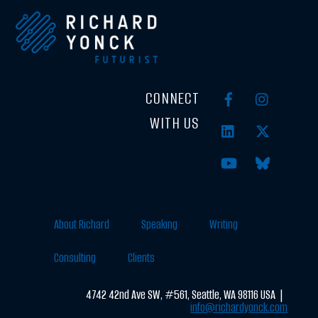
CONNECT
WITH US
About Richard
Speaking
Writing
Consulting
Clients
4742 42nd Ave SW, #561, Seattle, WA 98116 USA |
info@richardyonck.com