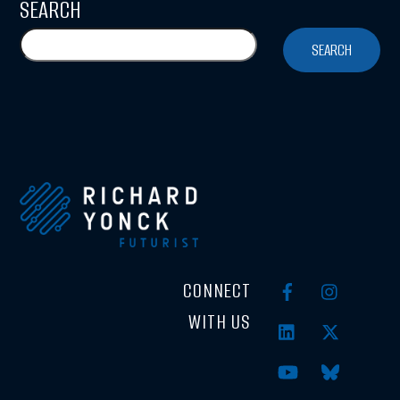
SEARCH
SEARCH
CONNECT
WITH US