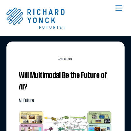
Skip
Men
to
content
APRIL 30, 2023
Will Multimodal Be the Future of
AI?
AI
,
Future