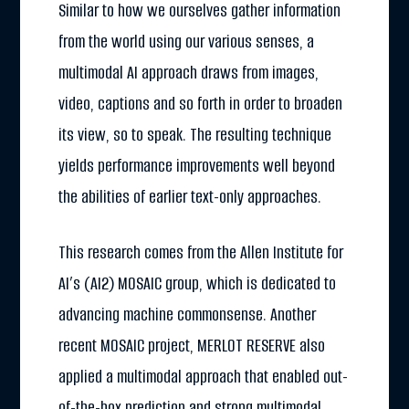
Similar to how we ourselves gather information
from the world using our various senses, a
multimodal AI approach draws from images,
video, captions and so forth in order to broaden
its view, so to speak. The resulting technique
yields performance improvements well beyond
the abilities of earlier text-only approaches.
This research comes from the Allen Institute for
AI’s (AI2) MOSAIC group, which is dedicated to
advancing machine commonsense. Another
recent MOSAIC project, MERLOT RESERVE also
applied a multimodal approach that enabled out-
of-the-box prediction and strong multimodal