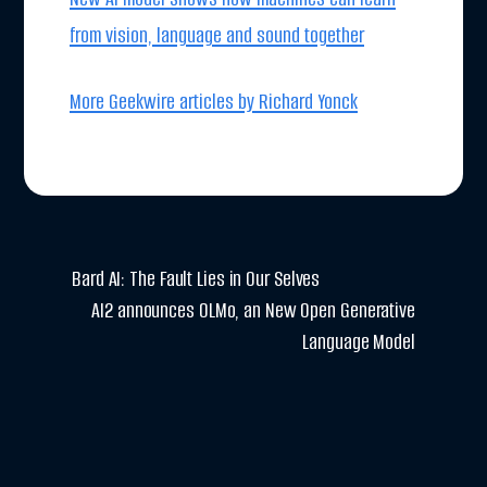
from vision, language and sound together
More Geekwire articles by Richard Yonck
Bard AI: The Fault Lies in Our Selves
AI2 announces OLMo, an New Open Generative
Language Model