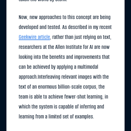
Now, new approaches to this concept are being
developed and tested. As described in my recent
Geekwire article
, rather than just relying on text,
researchers at the Allen Institute for AI are now
looking into the benefits and improvements that
can be achieved by applying a multimodal
approach.Interleaving relevant images with the
text of an enormous billion-scale corpus, the
team is able to achieve fewer-shot learning, in
which the system is capable of inferring and
learning from a limited set of examples.