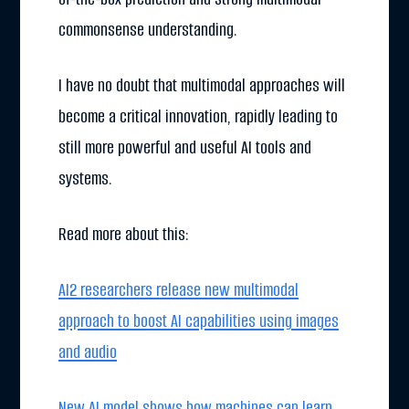
commonsense understanding.
I have no doubt that multimodal approaches will
become a critical innovation, rapidly leading to
still more powerful and useful AI tools and
systems.
Read more about this:
AI2 researchers release new multimodal
approach to boost AI capabilities using images
and audio
New AI model shows how machines can learn