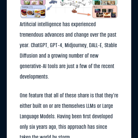
Artificial intelligence has experienced
tremendous advances and change over the past
year. ChatGPT, GPT-4, Midjourney, DALL-E, Stable
Diffusion and a growing number of new
generative-AI tools are just a few of the recent
developments.
One feature that all of these share is that they’re
either built on or are themselves LLMs or Large
Language Models. Having been first developed
only six years ago, this approach has since
taken the world by storm.