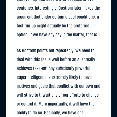
centuries. Interestingly, Bostrom later makes the
argument that under certain global conditions, a
fast run-up might actually be the preferred
option. If we have any say in the matter, that is.
As Bostrom points out repeatedly, we need to
deal with this issue well before an AI actually
achieves take-off. Any sufficiently powerful
superintelligence is extremely likely to have
motives and goals that conflict with our own and
will strive to thwart any of our efforts to change
or control it. More importantly, it will have the
ability to do so. Basically, we have one