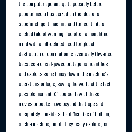
the computer age and quite possibly before,
popular media has seized on the idea of a
superintelligent machine and turned it into a
clichéd tale of warning. Too often a monolithic
mind with an ill-defined need for global
destruction or domination is eventually thwarted
because a chisel-jawed protagonist identifies
and exploits some flimsy flaw in the machine’s
operations or logic, saving the world at the last
possible moment. Of course, few of these
movies or books move beyond the trope and
adequately considers the difficulties of building
such a machine, nor do they really explore just