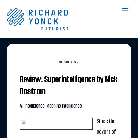
Skip
Men
to
content
SEPTEMBER 30, 2014
Review: Superintelligence by Nick
Bostrom
AI
,
Intelligence
,
Machine intelligence
Since the
advent of