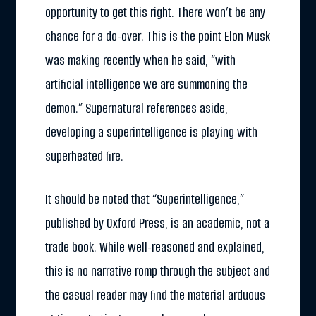
opportunity to get this right. There won’t be any
chance for a do-over. This is the point Elon Musk
was making recently when he said, “with
artificial intelligence we are summoning the
demon.” Supernatural references aside,
developing a superintelligence is playing with
superheated fire.
It should be noted that “Superintelligence,”
published by Oxford Press, is an academic, not a
trade book. While well-reasoned and explained,
this is no narrative romp through the subject and
the casual reader may find the material arduous