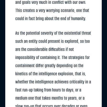
and goals very much in conflict with our own.
This creates a very worrying scenario, one that
could in fact bring about the end of humanity.
As the potential severity of the existential threat
such an entity could present is explored, so too
are the considerable difficulties if not
impossibility of containing it. The strategies for
containment differ greatly depending on the
kinetics of the intelligence explosion, that is,
whether the intelligence achieves criticality in a
fast run-up taking from hours to days, or a
medium one that takes months to years, or a
slow run-up that occurs over decades or even