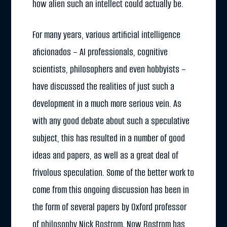
how alien such an intellect could actually be.
For many years, various artificial intelligence
aficionados – AI professionals, cognitive
scientists, philosophers and even hobbyists –
have discussed the realities of just such a
development in a much more serious vein. As
with any good debate about such a speculative
subject, this has resulted in a number of good
ideas and papers, as well as a great deal of
frivolous speculation. Some of the better work to
come from this ongoing discussion has been in
the form of several papers by Oxford professor
of philosophy Nick Bostrom. Now Bostrom has