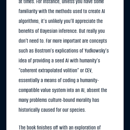
at times. For instance, unless you have some
familiarity with the methods used to create AI
algorithms, it’s unlikely you’ll appreciate the
benefits of Bayesian inference. But really you
don’t need to. Far more important are concepts
such as Bostrom’s explications of Yudkowsky’s
idea of providing a seed AI with humanity’s
“coherent extrapolated volition” or CEV,
essentially a means of coding a humanity-
compatible value system into an AI, absent the
many problems culture-bound morality has
historically caused for our species.
The book finishes off with an exploration of