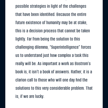
possible strategies in light of the challenges
that have been identified. Because the entire
future existence of humanity may be at stake,
this is a decision process that cannot be taken
lightly. Far from being the solution to this
challenging dilemma, “Superintelligence” forces
us to understand just how complex a task this
really will be. As important a work as Bostrom’s
book is, it isn’t a book of answers. Rather, it is a
clarion call to those who will one day find the
solutions to this very considerable problem. That
is, if we are lucky.