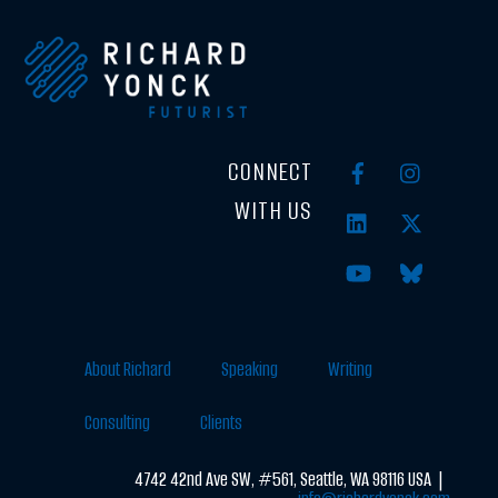
CONNECT
WITH US
About Richard
Speaking
Writing
Consulting
Clients
4742 42nd Ave SW, #561, Seattle, WA 98116 USA |