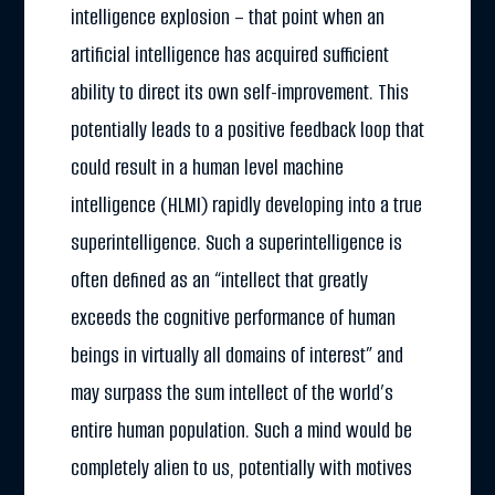
intelligence explosion – that point when an
artificial intelligence has acquired sufficient
ability to direct its own self-improvement. This
potentially leads to a positive feedback loop that
could result in a human level machine
intelligence (HLMI) rapidly developing into a true
superintelligence. Such a superintelligence is
often defined as an “intellect that greatly
exceeds the cognitive performance of human
beings in virtually all domains of interest” and
may surpass the sum intellect of the world’s
entire human population. Such a mind would be
completely alien to us, potentially with motives