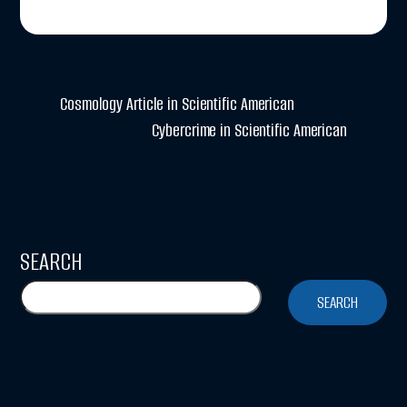
Cosmology Article in Scientific American
Cybercrime in Scientific American
SEARCH
SEARCH