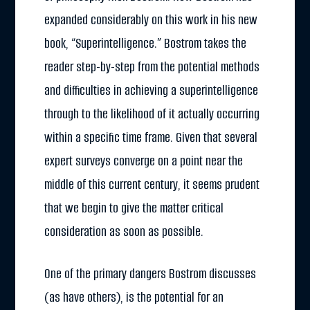
expanded considerably on this work in his new
book, “Superintelligence.” Bostrom takes the
reader step-by-step from the potential methods
and difficulties in achieving a superintelligence
through to the likelihood of it actually occurring
within a specific time frame. Given that several
expert surveys converge on a point near the
middle of this current century, it seems prudent
that we begin to give the matter critical
consideration as soon as possible.
One of the primary dangers Bostrom discusses
(as have others), is the potential for an