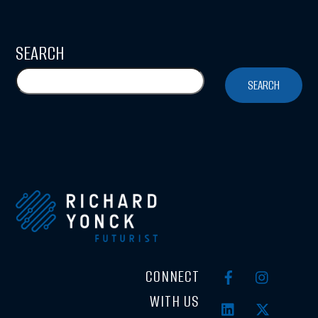
SEARCH
SEARCH
CONNECT
WITH US