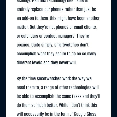
ecology. Had this technology been able to
entirely replace our phones rather than just be
an add-on to them, this might have been another
matter. But they’re not phones or email clients,
or calendars or contact managers. They’re
proxies. Quite simply, smartwatches don’t
accomplish what they aspire to do on so many
different levels and they never will.
By the time smartwatches work the way we
need them to, a range of other technologies will
be able to accomplish the same tasks and they’ll
do them so much better. While I don’t think this
will necessarily be in the form of Google Glass,