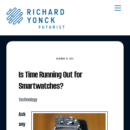
Skip
Men
to
content
DECEMBER 18, 2014
Is Time Running Out for
Smartwatches?
Technology
Ask
any