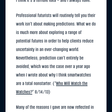
I think it’s a terrible idea – and I always have.
Professional futurists will routinely tell you their
work isn’t about making predictions. What we do
is much more about exploring a range of
potential futures in order to help clients reduce
uncertainty in an ever-changing world.
Nevertheless, prediction can’t entirely be
avoided, which was the case over a year ago
when I wrote about why I think smartwatches
are a total nonstarter. (“
Who Will Watch the
Watches?
” 8/14/13)
Many of the reasons I gave are now reflected in