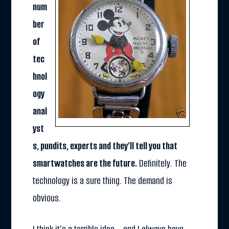
num
ber
of
tec
hnol
ogy
anal
yst
s, pundits, experts and they’ll tell you that
smartwatches are the future.
Definitely. The
technology is a sure thing. The demand is
obvious.