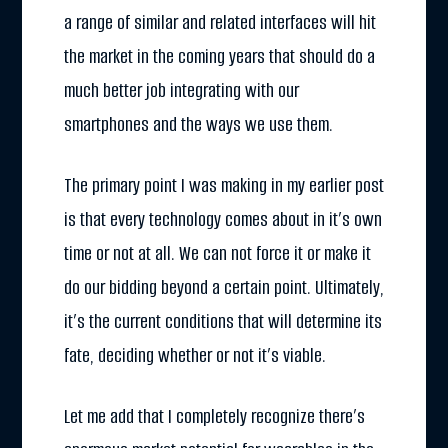
a range of similar and related interfaces will hit
the market in the coming years that should do a
much better job integrating with our
smartphones and the ways we use them.
The primary point I was making in my earlier post
is that every technology comes about in it’s own
time or not at all. We can not force it or make it
do our bidding beyond a certain point. Ultimately,
it’s the current conditions that will determine its
fate, deciding whether or not it’s viable.
Let me add that I completely recognize there’s