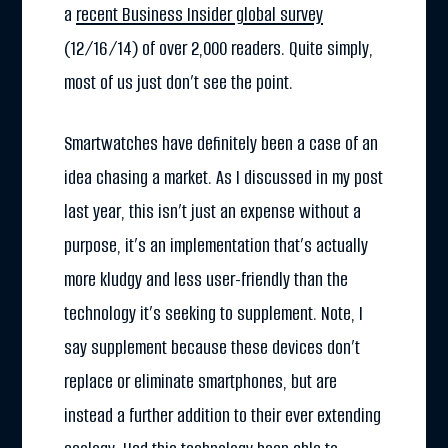
a
recent Business Insider global survey
(12/16/14) of over 2,000 readers. Quite simply,
most of us just don’t see the point.
Smartwatches have definitely been a case of an
idea chasing a market. As I discussed in my post
last year, this isn’t just an expense without a
purpose, it’s an implementation that’s actually
more kludgy and less user-friendly than the
technology it’s seeking to supplement. Note, I
say supplement because these devices don’t
replace or eliminate smartphones, but are
instead a further addition to their ever extending