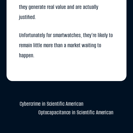
they generate real value and are actually
justified.
Unfortunately for smartwatches, they’re likely to
remain little more than a market waiting to
happen.
Cybercrime in Scientific American
Optocapacitance in Scientific American