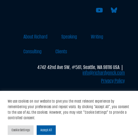
About Richard
Speaking
Writing
Consulting
Clients
4742 42nd Ave SW, #561, Seattle, WA 98116 USA |
info@richardyonck.com
Privacy Policy
We use cookies on our website to give you the most relevant experience by
© 2026 RichardYonck.com All Rights Reserved
remembering your preferences and repeat visits. By clicking “Accept All”, you consent
to the use of ALL the cookies. However, you may visit "Cookie Settings" to provide a
Designed by:
Brandmotif.com
controlled consent.
Cookie Settings
Accept All