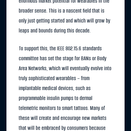
enormous market potential for wearables in the
broader sense. This is a nascent field that is
only just getting started and which will grow by
leaps and bounds during this decade.
To support this, the IEEE 802.15.6 standards
committee has set the stage for BANs or Body
Area Networks, which will eventually evolve into
truly sophisticated wearables – from
implantable medical devices, such as
programmable insulin pumps to dermal
telemetric monitors to smart tattoos. Many of
these will create and encourage new markets
that will be embraced by consumers because