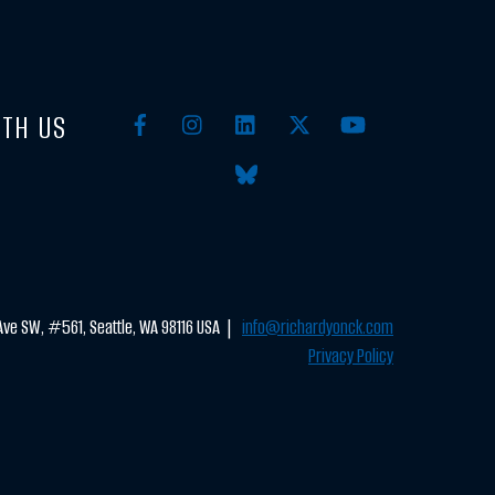
TH US
ve SW, #561, Seattle, WA 98116 USA |
info@richardyonck.com
Privacy Policy