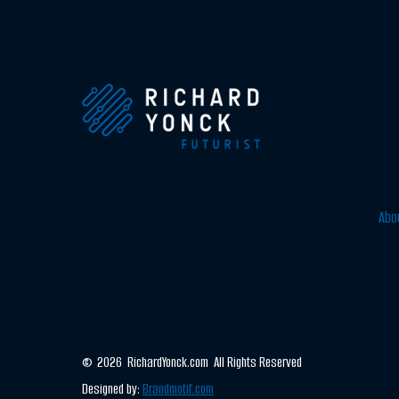
Abo
© 2026 RichardYonck.com All Rights Reserved
Designed by:
Brandmotif.com