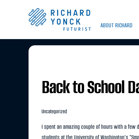
Skip
to
ABOUT RICHARD
content
Back to School D
Uncategorized
I spent an amazing couple of hours with a few 
students at the University of Washington’s “Sma