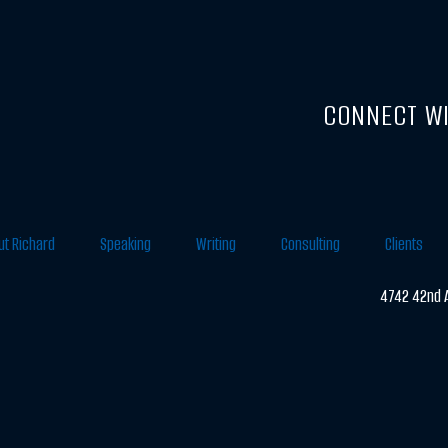
CONNECT WI
ut Richard
Speaking
Writing
Consulting
Clients
4742 42nd A