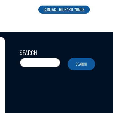
CONTACT RICHARD YONCK
SEARCH
SEARCH