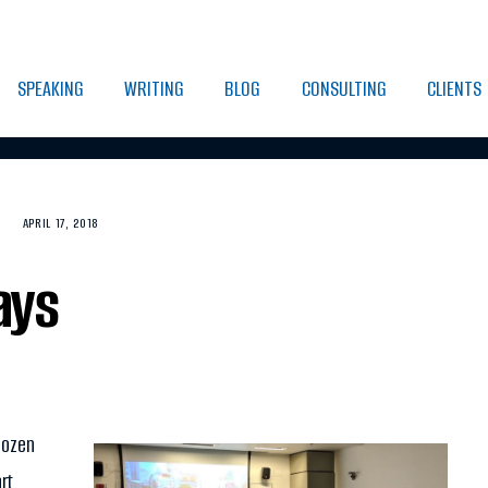
SPEAKING
WRITING
BLOG
CONSULTING
CLIENTS
APRIL 17, 2018
ays
dozen
rt