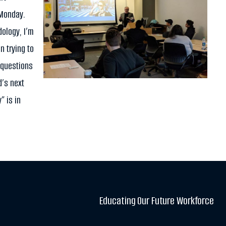
 Monday.
ology, I’m
n trying to
 questions
d’s next
” is in
Educating Our Future Workforce