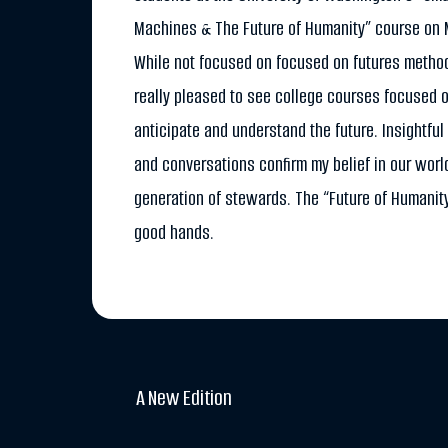
Machines & The Future of Humanity” course on
While not focused on focused on futures method
really pleased to see college courses focused o
anticipate and understand the future. Insightful
and conversations confirm my belief in our worl
generation of stewards. The “Future of Humanity
good hands.
A New Edition